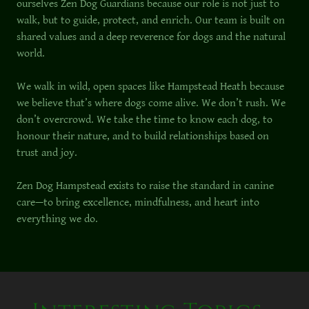
ourselves Zen Dog Guardians because our role is not just to
walk, but to guide, protect, and enrich. Our team is built on
shared values and a deep reverence for dogs and the natural
world.
We walk in wild, open spaces like Hampstead Heath because
we believe that’s where dogs come alive. We don’t rush. We
don’t overcrowd. We take the time to know each dog, to
honour their nature, and to build relationships based on
trust and joy.
Zen Dog Hampstead exists to raise the standard in canine
care—to bring excellence, mindfulness, and heart into
everything we do.