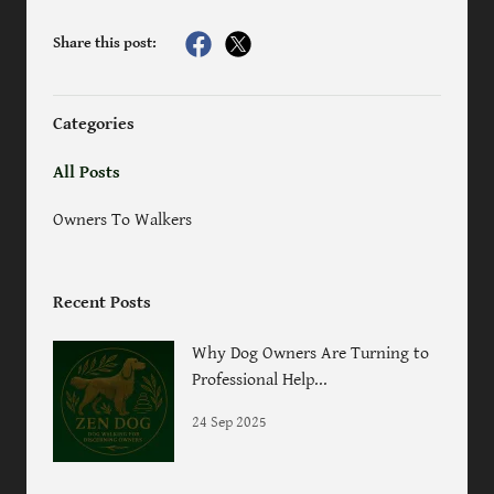
Share this post:
Categories
All Posts
Owners To Walkers
Recent Posts
Why Dog Owners Are Turning to
Professional Help...
24 Sep 2025