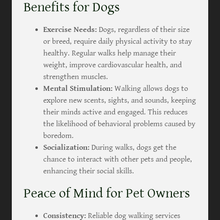
Benefits for Dogs
Exercise Needs:
Dogs, regardless of their size
or breed, require daily physical activity to stay
healthy. Regular walks help manage their
weight, improve cardiovascular health, and
strengthen muscles.
Mental Stimulation:
Walking allows dogs to
explore new scents, sights, and sounds, keeping
their minds active and engaged. This reduces
the likelihood of behavioral problems caused by
boredom.
Socialization:
During walks, dogs get the
chance to interact with other pets and people,
enhancing their social skills.
Peace of Mind for Pet Owners
Consistency:
Reliable dog walking services