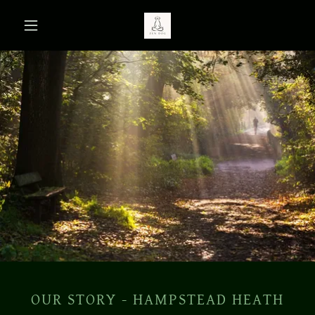
OUR STORY - HAMPSTEAD HEATH