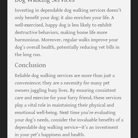
Investing in dependable dog walking services doesn’t
only benefit your dog; it also enriches your life. A
well-exercised, happy dog is less likely to exhibit
destructive behaviors, making home life more
harmonious. Moreover, regular walks improve your
dog’s overall health, potentially reducing vet bills in
the long run.
Conclusion
Reliable dog walking services are more than just a
convenience; they are a necessity for many pet
owners juggling busy lives. By ensuring consistent
care and exercise for your furry friend, these services
play a vital role in maintaining their physical and
emotional well-being. Next time you’re evaluating
your dog’s needs, consider the invaluable benefits of a
dependable dog walking service—it’s an investment
in your pet’s happiness and health.