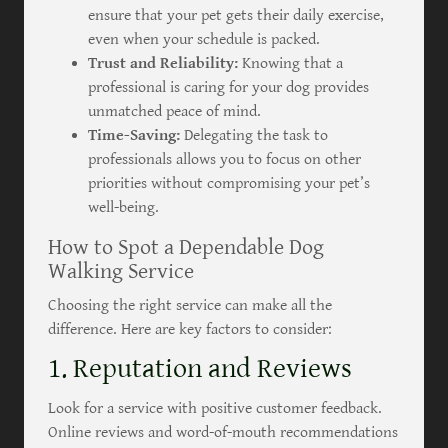
ensure that your pet gets their daily exercise,
even when your schedule is packed.
Trust and Reliability:
Knowing that a
professional is caring for your dog provides
unmatched peace of mind.
Time-Saving:
Delegating the task to
professionals allows you to focus on other
priorities without compromising your pet’s
well-being.
How to Spot a Dependable Dog
Walking Service
Choosing the right service can make all the
difference. Here are key factors to consider:
1. Reputation and Reviews
Look for a service with positive customer feedback.
Online reviews and word-of-mouth recommendations