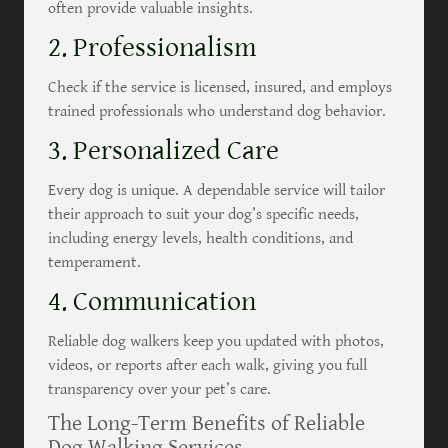
often provide valuable insights.
2. Professionalism
Check if the service is licensed, insured, and employs
trained professionals who understand dog behavior.
3. Personalized Care
Every dog is unique. A dependable service will tailor
their approach to suit your dog’s specific needs,
including energy levels, health conditions, and
temperament.
4. Communication
Reliable dog walkers keep you updated with photos,
videos, or reports after each walk, giving you full
transparency over your pet’s care.
The Long-Term Benefits of Reliable
Dog Walking Services