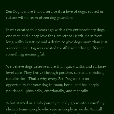
Zen Dog is more than a service its a love of dogs, rooted in
nature with a team of zen dog guardians
It was created four years ago with a few extraordinary dogs,
one man and a deep love for Hampstead Heath. Born from
long walks in nature and a desire to give dogs more than just
a service, Zen Dog was created to offer something different—
something meaningful.
We believe dogs deserve more than quick walks and surface-
level care. They thrive through positive, safe and enriching
socialisation. That’s why every Zen Dog walk is an
opportunity for your dog to roam, bond, and feel deeply
nourished—physically, emotionally, and mentally.
What started as a solo journey quickly grew into a carefully
chosen team—people who care as deeply as we do. We call