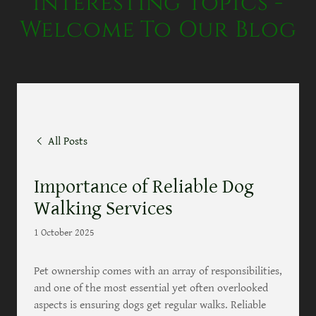
Interesting Topics -
Welcome To Our Blog
All Posts
Importance of Reliable Dog
Walking Services
1 October 2025
Pet ownership comes with an array of responsibilities,
and one of the most essential yet often overlooked
aspects is ensuring dogs get regular walks. Reliable