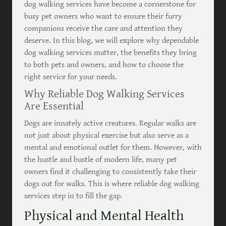
dog walking services have become a cornerstone for
busy pet owners who want to ensure their furry
companions receive the care and attention they
deserve. In this blog, we will explore why dependable
dog walking services matter, the benefits they bring
to both pets and owners, and how to choose the
right service for your needs.
Why Reliable Dog Walking Services
Are Essential
Dogs are innately active creatures. Regular walks are
not just about physical exercise but also serve as a
mental and emotional outlet for them. However, with
the hustle and bustle of modern life, many pet
owners find it challenging to consistently take their
dogs out for walks. This is where reliable dog walking
services step in to fill the gap.
Physical and Mental Health